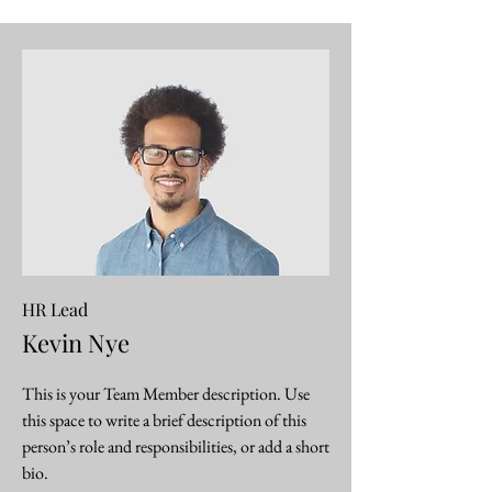
HR Lead
Kevin Nye
This is your Team Member description. Use
this space to write a brief description of this
person’s role and responsibilities, or add a short
bio.