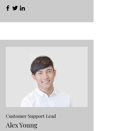
Customer Support Lead
Alex Young