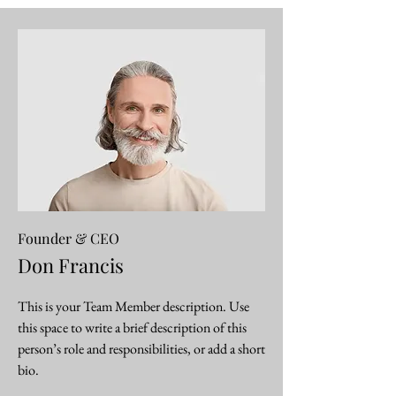
Founder & CEO
Don Francis
This is your Team Member description. Use
this space to write a brief description of this
person’s role and responsibilities, or add a short
bio.