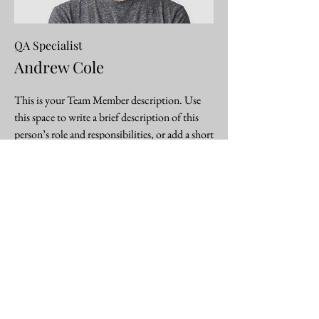
QA Specialist
Andrew Cole
This is your Team Member description. Use
this space to write a brief description of this
person’s role and responsibilities, or add a short
bio.