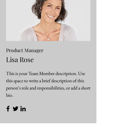
Product Manager
Lisa Rose
This is your Team Member description. Use
this space to write a brief description of this
person’s role and responsibilities, or add a short
bio.