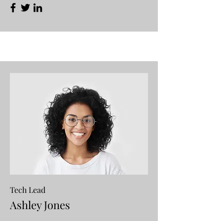
Tech Lead
Ashley Jones