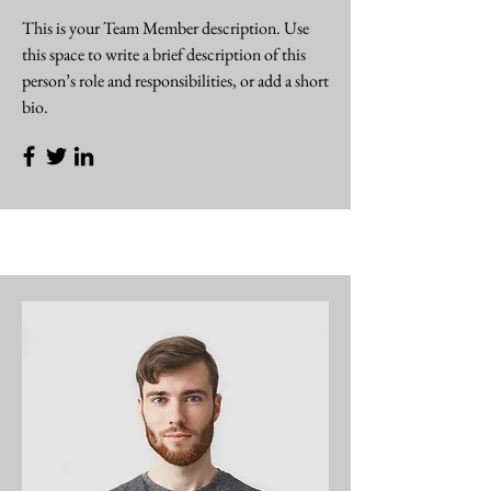
This is your Team Member description. Use
this space to write a brief description of this
person’s role and responsibilities, or add a short
bio.