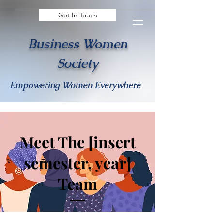
Get In Touch
Business Women
Society
Empowering Women Everywhere
Meet The [insert
semester, year]
Team