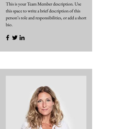
This is your Team Member description. Use
this space to write a brief description of this
person’s role and responsibilities, or add a short
bio.