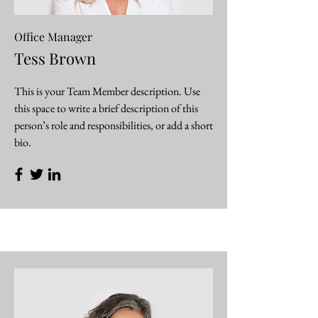
Office Manager
Tess Brown
This is your Team Member description. Use
this space to write a brief description of this
person’s role and responsibilities, or add a short
bio.