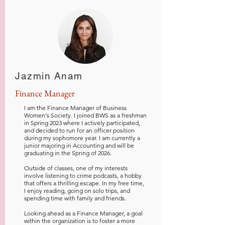
Jazmin Anam
Finance Manager
I am the Finance Manager of Business
Women's Society. I joined BWS as a freshman
in Spring 2023 where I actively participated,
and decided to run for an officer position
during my sophomore year. I am currently a
junior majoring in Accounting and will be
graduating in the Spring of 2026.
Outside of classes, one of my interests
involve listening to crime podcasts, a hobby
that offers a thrilling escape. In my free time,
I enjoy reading, going on solo trips, and
spending time with family and friends.
Looking ahead as a Finance Manager, a goal
within the organization is to foster a more