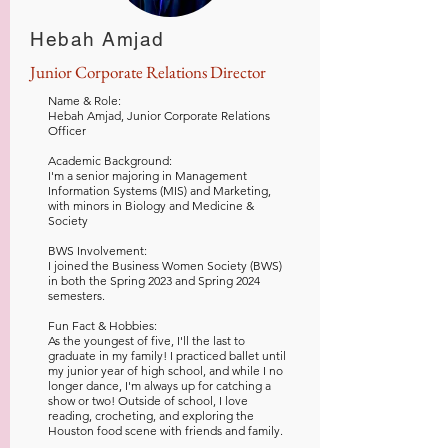
Hebah Amjad
Junior Corporate Relations Director
Name & Role:
Hebah Amjad, Junior Corporate Relations
Officer
Academic Background
:
I'm a senior majoring in Management
Information Systems (MIS) and Marketing,
with minors in Biology and Medicine &
Society
BWS Involvement:
I joined the Business Women Society (BWS)
in both the Spring 2023 and Spring 2024
semesters.
Fun Fact & Hobbies:
As the youngest of five, I'll the last to
graduate in my family! I practiced ballet until
my junior year of high school, and while I no
longer dance, I'm always up for catching a
show or two! Outside of school, I love
reading, crocheting, and exploring the
Houston food scene with friends and family. ​