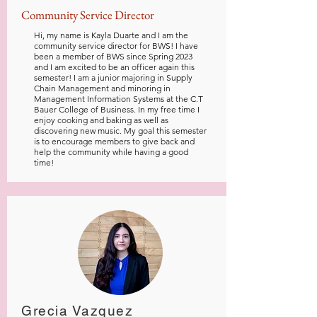
Community Service Director
Hi, my name is Kayla Duarte and I am the
community service director for BWS! I have
been a member of BWS since Spring 2023
and I am excited to be an officer again this
semester! I am a junior majoring in Supply
Chain Management and minoring in
Management Information Systems at the C.T
Bauer College of Business. In my free time I
enjoy cooking and baking as well as
discovering new music. My goal this semester
is to encourage members to give back and
help the community while having a good
time!
Grecia Vazquez