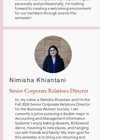
personally and professionally. I'm looking
forward to creating a welcoming environment
for our members through events this
semester!
Nimisha Khiantani
Senior Corporate Relations Director
Hi, my name is Nimisha Khiantani and I'm the
Fall 2024 Senior Corporate Relations Director
for the Business Women Society. I am
currently a junior pursuing a double major in
Accounting and Management Information
Systems! I enjoy baking desserts, Bollywood
dance, traveling to new places, and hanging
out with friends and family! My main goal for
this semester is to bring out returning and