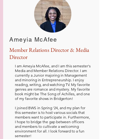
Ameyia McAfee
Member Relations Director & Media
Director
I am Ameyia McAfee, and I am this semester's
Media and Member Relations Director. I am
currently a Junior majoring in Management
and minoring in Entrepreneurship. I enjoy
reading, writing, and watching TV. My favorite
genres are romance and mystery. My favorite
book might be The Song of Achilles, and one
of my favorite shows in Bridgerton!
I
joined BWS in Spring '24, and my plan for
this semester is to host various socials that
members want to participate in. Furthermore,
I hope to bridge the gap between officers
and members to cultivate a welcoming
environment for all. I look forward to a fun
semester!