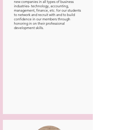
new companies in all types of business
industries- technology, accounting,
management, finance, etc. for our students
to network and recruit with and to build
confidence in our members through
honoring in on their professional
development skills.