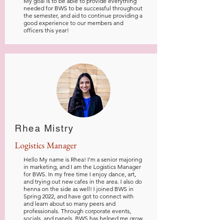
My goal is to be able to provide everything
needed for BWS to be successful throughout
the semester, and aid to continue providing a
good experience to our members and
officers this year!
Rhea Mistry
Logistics Manager
Hello My name is Rhea! I'm a senior majoring
in marketing, and I am the Logistics Manager
for BWS. In my free time I enjoy dance, art,
and trying out new cafes in the area. I also do
henna on the side as well! I joined BWS in
Spring 2022, and have got to connect with
and learn about so many peers and
professionals. Through corporate events,
socials, and panels, BWS has helped me grow