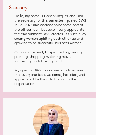
Secretary
Hello, my name is Grecia Vazquez and I am
the secretary for this semester! I joined BWS
in Fall 2023 and decided to become part of
the officer team because I really appreciate
the environment BWS creates. It's such a joy
seeing women uplifting each other up and
growing to be successful business women.
Outside of school, I enjoy reading, baking,
painting, shopping, watching movies,
journaling, and drinking matcha!
My goal for BWS this semester is to ensure
that everyone feels welcome, included, and
appreciated for their dedication to the
organization!