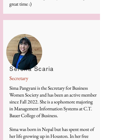
great time :)
Serena Scaria
Secretary
Sima Pangyani is the Secretary for Business
Women Society and has been an active member
since Fall 2022. She is a sophomore majoring
in Management Information Systems at C.T.
Bauer College of Business.
Sima was born in Nepal but has spent most of
her life growing up in Houston. In her free