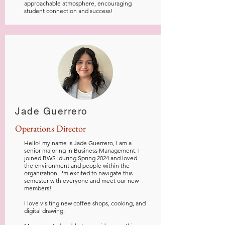
approachable atmosphere, encouraging
student connection and success!
Jade Guerrero
Operations Director
Hello! my name is Jade Guerrero, I am a
senior majoring in Business Management. I
joined BWS during Spring 2024 and loved
the environment and people within the
organization. I'm excited to navigate this
semester with everyone and meet our new
members!
I love visiting new coffee shops, cooking, and
digital drawing.