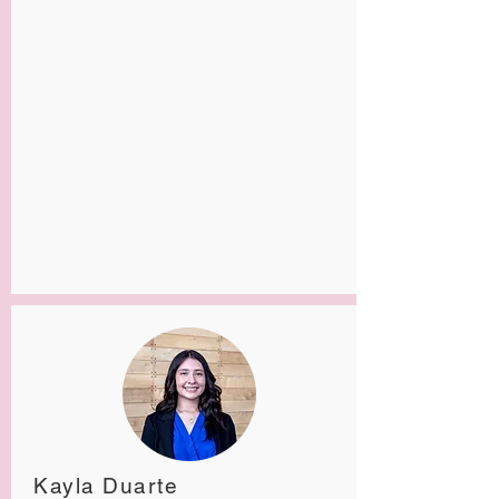
Kayla Duarte