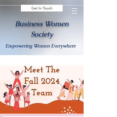
Get In Touch
Business Women
Society
Empowering Women Everywhere
Meet The
Fall 2024
Team