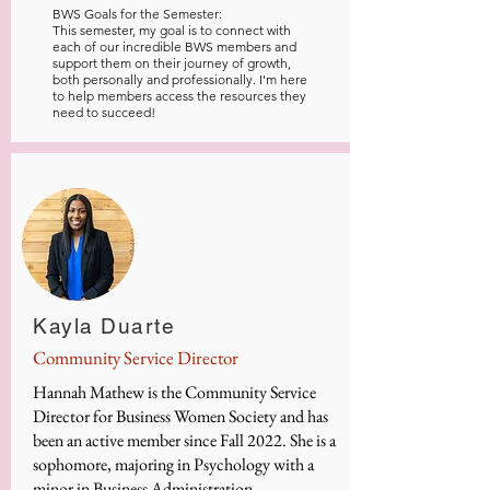
BWS Goals for the Semester:
This semester, my goal is to connect with
each of our incredible BWS members and
support them on their journey of growth,
both personally and professionally. I'm here
to help members access the resources they
need to succeed!
Kayla Duarte
Community Service Director
Hannah Mathew is the Community Service
Director for Business Women Society and has
been an active member since Fall 2022. She is a
sophomore, majoring in Psychology with a
minor in Business Administration.