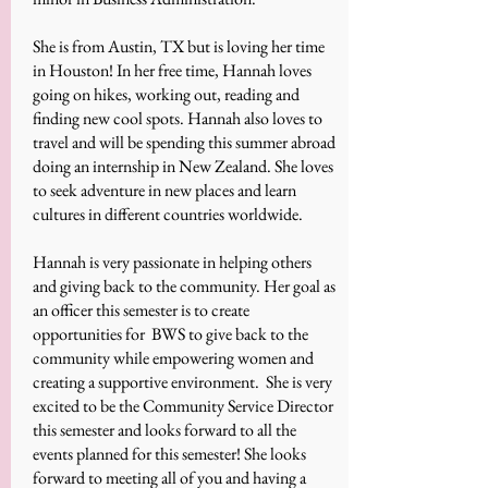
She is from Austin, TX but is loving her time
in Houston! In her free time, Hannah loves
going on hikes, working out, reading and
finding new cool spots. Hannah also loves to
travel and will be spending this summer abroad
doing an internship in New Zealand. She loves
to seek adventure in new places and learn
cultures in different countries worldwide.
Hannah is very passionate in helping others
and giving back to the community. Her goal as
an officer this semester is to create
opportunities for BWS to give back to the
community while empowering women and
creating a supportive environment. She is very
excited to be the Community Service Director
this semester and looks forward to all the
events planned for this semester! She looks
forward to meeting all of you and having a