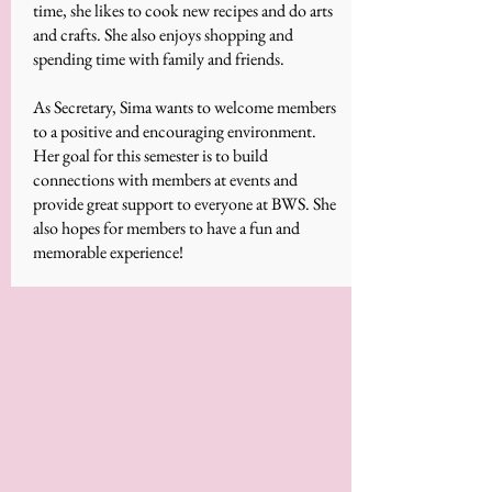
time, she likes to cook new recipes and do arts
and crafts. She also enjoys shopping and
spending time with family and friends.
As Secretary, Sima wants to welcome members
to a positive and encouraging environment.
Her goal for this semester is to build
connections with members at events and
provide great support to everyone at BWS. She
also hopes for members to have a fun and
memorable experience!