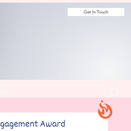
Get In Touch
 Us