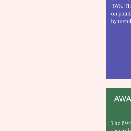
BWS. Thi
on point
by membe
AWA
The BWS
recogni