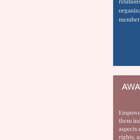
relation
organiza
member
AWA
Empowe
them ind
aspects 
rights, a