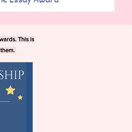
wards. This is
 them.