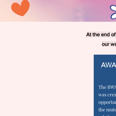
At the end of
our w
AWA
The BWS
was crea
opportun
the mutu