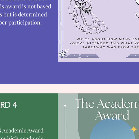
s award is not based
s but is determined
r participation.
RD 4
 Academic Award
zes high academic