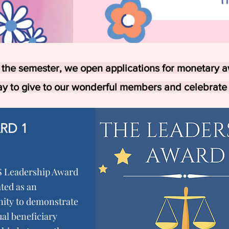
 the semester, we open applications for monetary a
ay to give to our wonderful members and celebrate
RD 1
 Leadership Award
ted as an
ity to demonstrate
al beneficiary