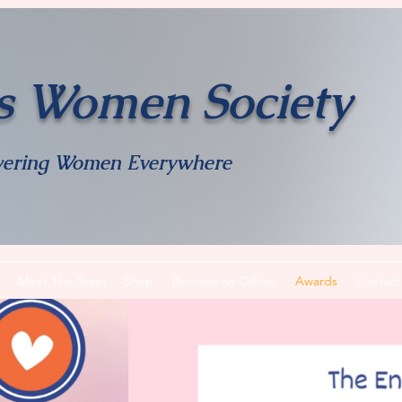
s Women Society
ering Women Everywhere
Meet The Team
Shop
Become an Officer
Awards
Contact