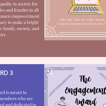
quality in society for
es and females in all
 Women empowerment
sary to make a bright
r family, society, and
try.
RD 3
rd is meant to
members who are
d and dedicated to