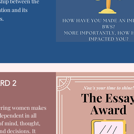
ship between the
tion and its
s.
RD 2
ring women makes
ependent in all
of mind, thought,
nd decisions. It