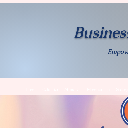
Busines
Empow
Home
Calendar
About Us
Membership
Gallery