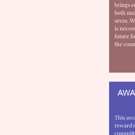
brings e
both mal
areas.
is neces
future fo
the coun
AWA
This awa
reward 
committe