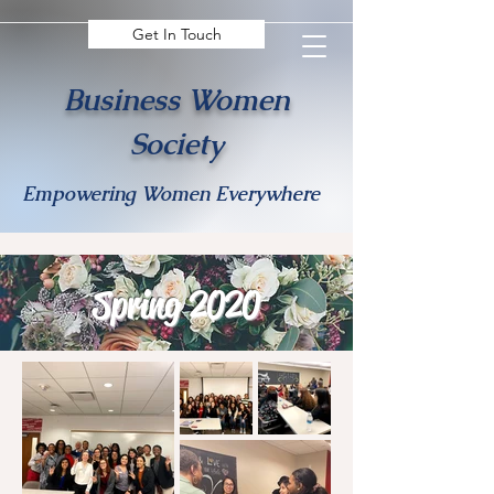
Get In Touch
Business Women
Society
Empowering Women Everywhere
Spring 2020