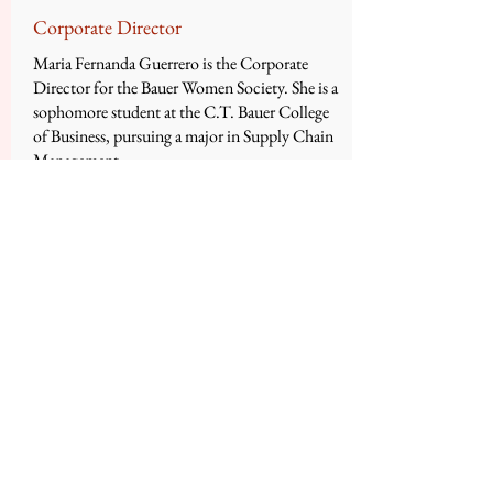
Corporate Director
Maria Fernanda Guerrero is the Corporate
Director for the Bauer Women Society. She is a
sophomore student at the C.T. Bauer College
of Business, pursuing a major in Supply Chain
Management.
Maria has served as Corporate Relations
Director in Fall 2015 for Bauer Women
Society. She is a member of the Hispanic
Business Student Association at the Bauer
College of Business and is also part of the
Association of Latino Professionals for
America.
She currently works as a peer tutor at Learning
Support Services at The University of
Houston. Also, she is currently part of the Ted
Bauer Leadership Certificate Program and