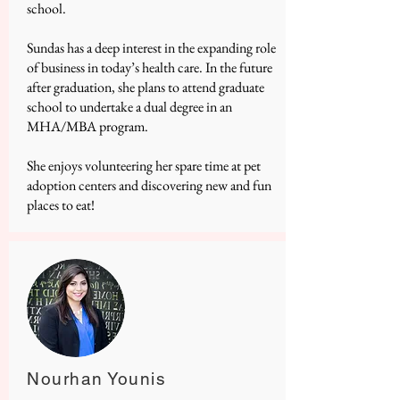
school.
Sundas has a deep interest in the expanding role
of business in today’s health care. In the future
after graduation, she plans to attend graduate
school to undertake a dual degree in an
MHA/MBA program.
She enjoys volunteering her spare time at pet
adoption centers and discovering new and fun
places to eat!
Nourhan Younis