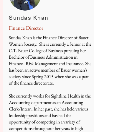
Sundas Khan
Finance Director
​Sundas Khan is the Finance Director of Bauer
Women Society. She is currently a Senior at the
C.T. Bauer College of Business pursuing her
Bachelor of Business Administration in
Finance - Risk Management and Insurance. She
has been an active member of Bauer women's
society since Spring 2015 when she was a part
of the finance directorate.
She currently works for Sightline Health in the
Accounting department as an Accounting
Clerk/Intern. In her past, she has held various
leadership positions and has had the
opportunity of competing in a variety of
competitions throughout her years in high