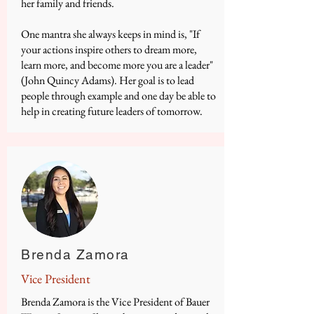
her family and friends.
One mantra she always keeps in mind is, "If
your actions inspire others to dream more,
learn more, and become more you are a leader"
(John Quincy Adams). Her goal is to lead
people through example and one day be able to
help in creating future leaders of tomorrow.
Brenda Zamora
Vice President
​Brenda Zamora is the Vice President of Bauer