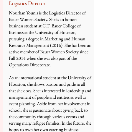
Logistics Director
Nourhan Younis is the Logistics Director of
Bauer Women Society. She is an honors
business student at C.T. Bauer College of
Business at the University of Houston,
pursuing a degree in Marketing and Human
Resource Management (2016). She has been an
active member of Bauer Women Society since
Fall 2014 when she was also part of the
Operations Directorate.
As an international student at the University of
Houston, she shows passion and pride in all
that she does. She is interested in leadership and
management of people and entities as well as
event planning. Aside from her involvement in
school, she is passionate about giving back to
the community through various events and
serving many refugee families. In the future, she
hopes to own her own catering business.