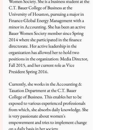
Women Society. She is a business student at the
C.T. Bauer College of Business at the
University of Houston, pursuing a major in
Finance-Global Energy Management with a
minor in Accounting. She has been an active
Bauer Women Society member since Spring
2014 where she participated in the finance
directorate. Her active leadership in the
organization has allowed her to hold two
positions in the organization: Media Director,
Fall 2015, and her current role as Vice
President Spring 2016.
Currently, she works in the Accounting &
Taxation Department at the C.T. Bauer
College of Business. This enables her to be
exposed to various experienced professionals
from which, she absorbs daily knowledge. She
is very passionate about women's
empowerment and tries to implement change
on a daily basis in her society.