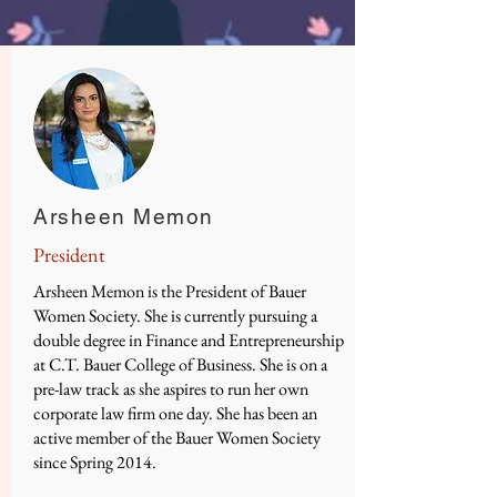
Arsheen Memon
President
Arsheen Memon is the President of Bauer
Women Society. She is currently pursuing a
double degree in Finance and Entrepreneurship
at C.T. Bauer College of Business. She is on a
pre-law track as she aspires to run her own
corporate law firm one day. She has been an
active member of the Bauer Women Society
since Spring 2014.