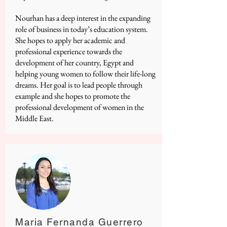
Nourhan has a deep interest in the expanding
role of business in today’s education system.
She hopes to apply her academic and
professional experience towards the
development of her country, Egypt and
helping young women to follow their life-long
dreams. Her goal is to lead people through
example and she hopes to promote the
professional development of women in the
Middle East.
Maria Fernanda Guerrero