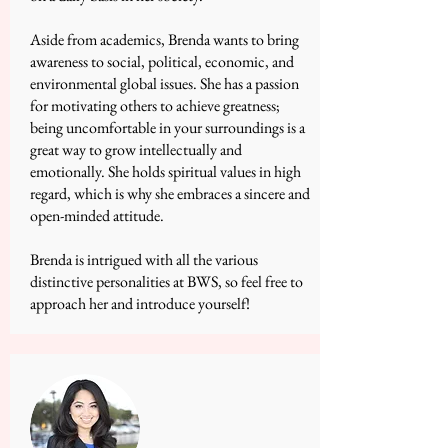
Aside from academics, Brenda wants to bring
awareness to social, political, economic, and
environmental global issues. She has a passion
for motivating others to achieve greatness;
being uncomfortable in your surroundings is a
great way to grow intellectually and
emotionally. She holds spiritual values in high
regard, which is why she embraces a sincere and
open-minded attitude.
Brenda is intrigued with all the various
distinctive personalities at BWS, so feel free to
approach her and introduce yourself!