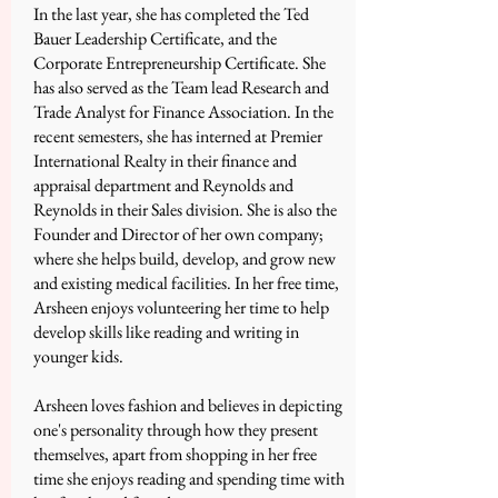
In the last year, she has completed the Ted
Bauer Leadership Certificate, and the
Corporate Entrepreneurship Certificate. She
has also served as the Team lead Research and
Trade Analyst for Finance Association. In the
recent semesters, she has interned at Premier
International Realty in their finance and
appraisal department and Reynolds and
Reynolds in their Sales division. She is also the
Founder and Director of her own company;
where she helps build, develop, and grow new
and existing medical facilities. In her free time,
Arsheen enjoys volunteering her time to help
develop skills like reading and writing in
younger kids.
Arsheen loves fashion and believes in depicting
one's personality through how they present
themselves, apart from shopping in her free
time she enjoys reading and spending time with