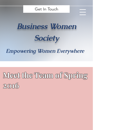
Get In Touch
Business Women
Society
Empowering Women Everywhere
Meet the Team of Spring
2016