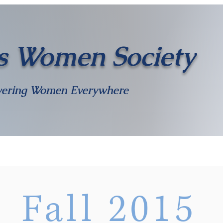
s Women Society
ering Women Everywhere
Meet The Team
Shop
Become an Officer
Awards
Contact
Fall 2015