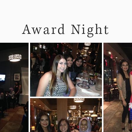
Award Night