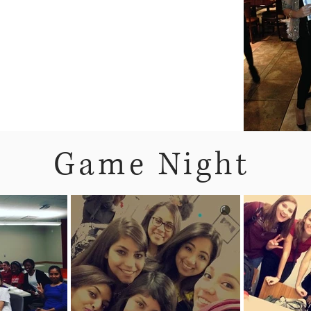
Game Night