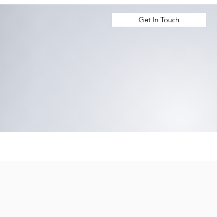
Get In Touch
 Us