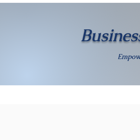
Busines
Empow
Home
Calendar
About Us
Membership
Gallery